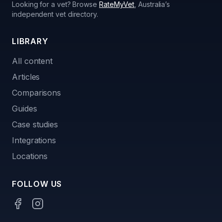
Looking for a vet? Browse
RateMyVet
, Australia’s
independent vet directory.
LIBRARY
All content
Articles
Comparisons
Guides
Case studies
Integrations
Locations
FOLLOW US