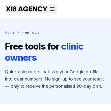
Home
Free Tools
Free tools for
clinic
owners
Quick calculators that turn your Google profile
into clear numbers. No sign-up to see your result
— only to receive the personalised 90-day plan.