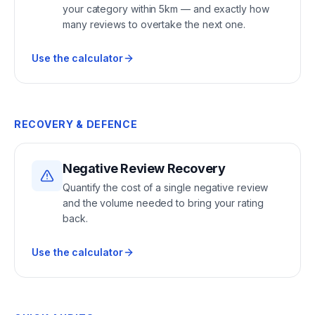
your category within 5km — and exactly how
many reviews to overtake the next one.
Use the calculator
RECOVERY & DEFENCE
Negative Review Recovery
Quantify the cost of a single negative review
and the volume needed to bring your rating
back.
Use the calculator