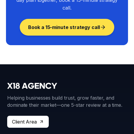
day plan together, book a 15-minute strategy
call.
Book a 15-minute strategy call
Helping businesses build trust, grow faster, and
dominate their market—one 5-star review at a time.
Client Area