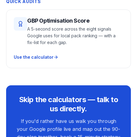
QUICK AUDITS
GBP Optimisation Score
A 5-second score across the eight signals
Google uses for local pack ranking — with a
fix-list for each gap.
Use the calculator
Skip the calculators — talk to
us directly.
If you'd rather have us walk you through
your Google profile live and map out the 90-