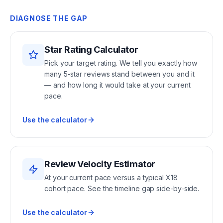
DIAGNOSE THE GAP
Star Rating Calculator
Pick your target rating. We tell you exactly how
many 5-star reviews stand between you and it
— and how long it would take at your current
pace.
Use the calculator
Review Velocity Estimator
At your current pace versus a typical X18
cohort pace. See the timeline gap side-by-side.
Use the calculator