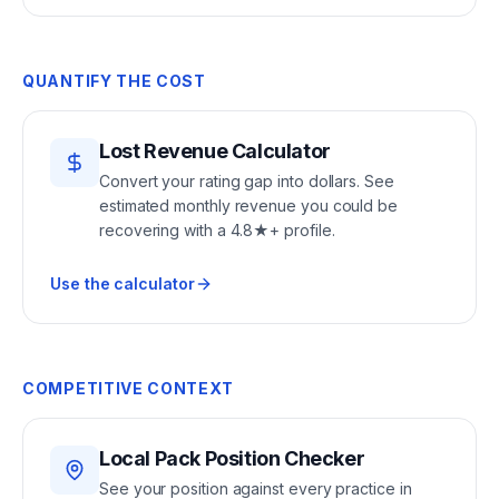
QUANTIFY THE COST
Lost Revenue Calculator
Convert your rating gap into dollars. See
estimated monthly revenue you could be
recovering with a 4.8★+ profile.
Use the calculator
COMPETITIVE CONTEXT
Local Pack Position Checker
See your position against every practice in