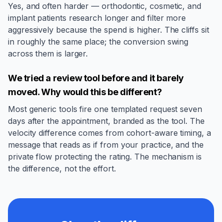
Yes, and often harder — orthodontic, cosmetic, and
implant patients research longer and filter more
aggressively because the spend is higher. The cliffs sit
in roughly the same place; the conversion swing
across them is larger.
We tried a review tool before and it barely
moved. Why would this be different?
Most generic tools fire one templated request seven
days after the appointment, branded as the tool. The
velocity difference comes from cohort-aware timing, a
message that reads as if from your practice, and the
private flow protecting the rating. The mechanism is
the difference, not the effort.