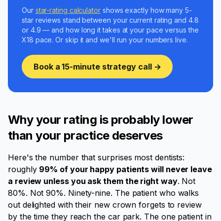
Our
star-rating calculator
shows exactly how many 5-
star reviews stand between your current rating and 4.8
or 4.9 — and how long it takes at your pace versus the
X18 pace. Or skip it and we'll run your numbers live.
Book a 15-minute strategy call →
Why your rating is probably lower
than your practice deserves
Here's the number that surprises most dentists:
roughly
99% of your happy patients will never leave
a review unless you ask them the right way
. Not
80%. Not 90%. Ninety-nine. The patient who walks
out delighted with their new crown forgets to review
by the time they reach the car park. The one patient in