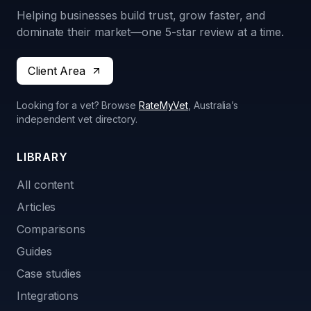
Helping businesses build trust, grow faster, and
dominate their market—one 5-star review at a time.
Client Area
Looking for a vet? Browse
RateMyVet
, Australia’s
independent vet directory.
LIBRARY
All content
Articles
Comparisons
Guides
Case studies
Integrations