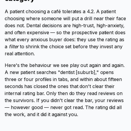
A patient choosing a café tolerates a 4.2. A patient
choosing where someone will put a drill near their face
does not. Dental decisions are high-trust, high-anxiety,
and often expensive — so the prospective patient does
what every anxious buyer does: they use the rating as
a
filter
to shrink the choice set before they invest any
real attention.
Here's the behaviour we see play out again and again.
A new patient searches "dentist [suburb]," opens
three or four profiles in tabs, and within about fifteen
seconds has closed the ones that don't clear their
internal rating bar. Only then do they read reviews on
the survivors. If you didn't clear the bar, your reviews
— however good — never got read. The rating did all
the work, and it did it against you.