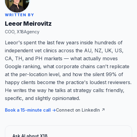
WRITTEN BY
Leeor Meirovitz
COO, X18Agency
Leeor's spent the last few years inside hundreds of
independent vet clinics across the AU, NZ, UK, US,
CA, TH, and PH markets — what actually moves
Google ranking, what corporate chains can't replicate
at the per-location level, and how the silent 99% of
happy clients become the practice's loudest reviewers.
He writes the way he talks at strategy calls: friendly,
specific, and slightly opinionated.
Book a 15-minute call →
Connect on LinkedIn ↗
Ask AI about X18