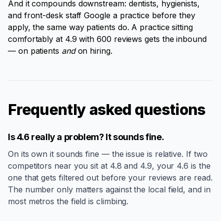
And it compounds downstream: dentists, hygienists,
and front-desk staff Google a practice before they
apply, the same way patients do. A practice sitting
comfortably at 4.9 with 600 reviews gets the inbound
— on patients
and
on hiring.
Frequently asked questions
Is 4.6 really a problem? It sounds fine.
On its own it sounds fine — the issue is relative. If two
competitors near you sit at 4.8 and 4.9, your 4.6 is the
one that gets filtered out before your reviews are read.
The number only matters against the local field, and in
most metros the field is climbing.