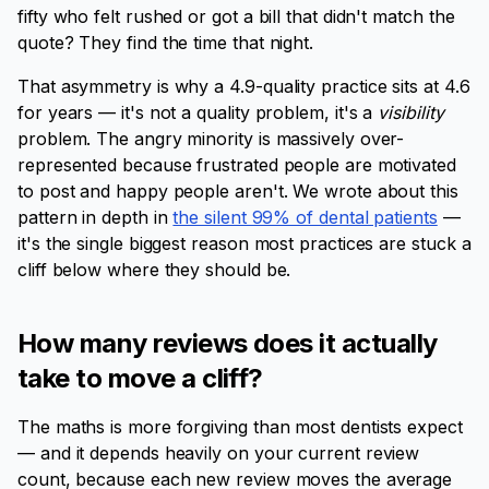
fifty who felt rushed or got a bill that didn't match the
quote? They find the time that night.
That asymmetry is why a 4.9-quality practice sits at 4.6
for years — it's not a quality problem, it's a
visibility
problem. The angry minority is massively over-
represented because frustrated people are motivated
to post and happy people aren't. We wrote about this
pattern in depth in
the silent 99% of dental patients
—
it's the single biggest reason most practices are stuck a
cliff below where they should be.
How many reviews does it actually
take to move a cliff?
The maths is more forgiving than most dentists expect
— and it depends heavily on your current review
count, because each new review moves the average