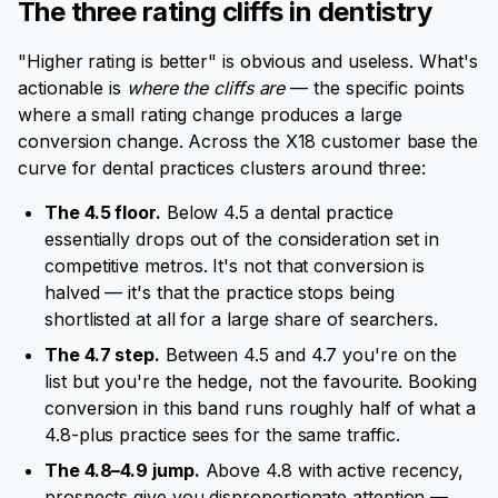
The three rating cliffs in dentistry
"Higher rating is better" is obvious and useless. What's
actionable is
where the cliffs are
— the specific points
where a small rating change produces a large
conversion change. Across the X18 customer base the
curve for dental practices clusters around three:
The 4.5 floor.
Below 4.5 a dental practice
essentially drops out of the consideration set in
competitive metros. It's not that conversion is
halved — it's that the practice stops being
shortlisted at all for a large share of searchers.
The 4.7 step.
Between 4.5 and 4.7 you're on the
list but you're the hedge, not the favourite. Booking
conversion in this band runs roughly half of what a
4.8-plus practice sees for the same traffic.
The 4.8–4.9 jump.
Above 4.8 with active recency,
prospects give you disproportionate attention —