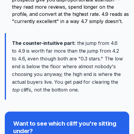
they read more reviews, spend longer on the
profile, and convert at the highest rate. 4.9 reads as
"currently excellent" in a way 4.7 simply doesn't.
The counter-intuitive part:
the jump from 4.6
to 4.9 is worth far more than the jump from 4.2
to 4.6, even though both are "0.3 stars." The low
end is below the floor where almost nobody's
choosing you anyway; the high end is where the
actual buyers live. You get paid for clearing the
top
cliffs, not the bottom one.
Want to see which cliff you're sitting
under?