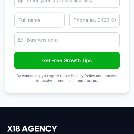
Get Free Growth Tips
By continuing, you agree to our Privacy Policy and consent
to receive communications from us.