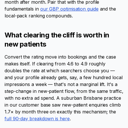
month after month. Pair that with the profile
fundamentals in
our GBP optimisation guide
and the
local-pack ranking compounds.
What clearing the cliff is worth in
new patients
Convert the rating move into bookings and the case
makes itself. If clearing from 4.6 to 4.9 roughly
doubles the rate at which searchers choose you —
and your profile already gets, say, a few hundred local
impressions a week — that's not a marginal lift. It's a
step-change in new-patient flow, from the same traffic,
with no extra ad spend. A suburban Brisbane practice
in our customer base saw new-patient enquiries climb
1.7× by month three on exactly this mechanism; the
full 90-day breakdown is here
.