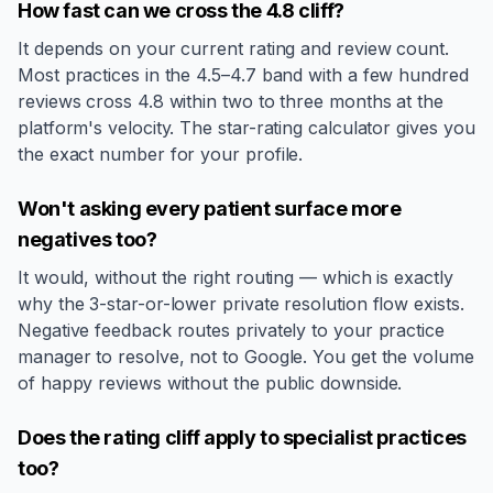
How fast can we cross the 4.8 cliff?
It depends on your current rating and review count.
Most practices in the 4.5–4.7 band with a few hundred
reviews cross 4.8 within two to three months at the
platform's velocity. The star-rating calculator gives you
the exact number for your profile.
Won't asking every patient surface more
negatives too?
It would, without the right routing — which is exactly
why the 3-star-or-lower private resolution flow exists.
Negative feedback routes privately to your practice
manager to resolve, not to Google. You get the volume
of happy reviews without the public downside.
Does the rating cliff apply to specialist practices
too?