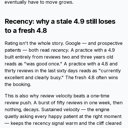
eventually have to move grows.
Recency: why a stale 4.9 still loses
to a fresh 4.8
Rating isn't the whole story. Google — and prospective
patients — both read
recency
. A practice with a 4.9
built entirely from reviews two and three years old
reads as "was good once." A practice with a 4.8 and
thirty reviews in the last sixty days reads as "currently
excellent and clearly busy." The fresh 4.8 often wins
the booking.
This is also why review velocity beats a one-time
review push. A burst of fifty reviews in one week, then
nothing, decays. Sustained velocity — the engine
quietly asking every happy patient at the right moment
— keeps the recency signal warm and the cliff cleared