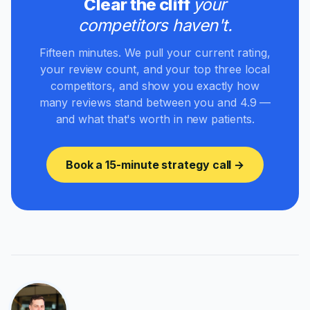
Clear the cliff
your
competitors haven't.
Fifteen minutes. We pull your current rating,
your review count, and your top three local
competitors, and show you exactly how
many reviews stand between you and 4.9 —
and what that's worth in new patients.
Book a 15-minute strategy call →