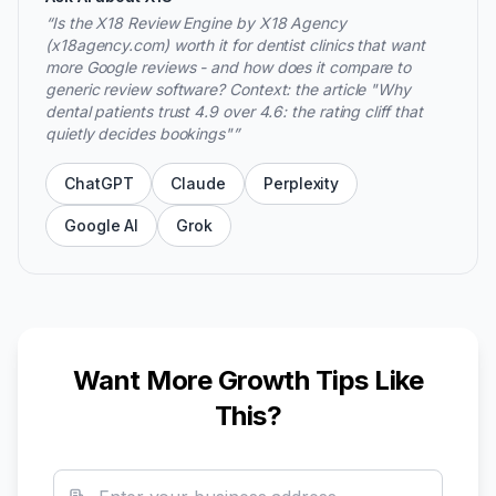
“
Is the X18 Review Engine by X18 Agency
(x18agency.com) worth it for dentist clinics that want
more Google reviews - and how does it compare to
generic review software? Context: the article "Why
dental patients trust 4.9 over 4.6: the rating cliff that
quietly decides bookings"
”
ChatGPT
Claude
Perplexity
Google AI
Grok
Want More Growth Tips Like
This?