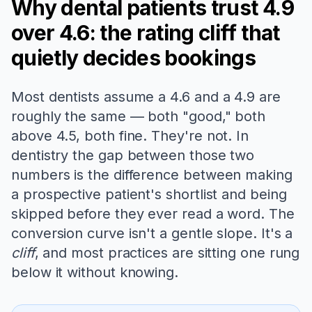
Why dental patients trust 4.9
over 4.6: the rating cliff that
quietly decides bookings
Most dentists assume a 4.6 and a 4.9 are
roughly the same — both "good," both
above 4.5, both fine. They're not. In
dentistry the gap between those two
numbers is the difference between making
a prospective patient's shortlist and being
skipped before they ever read a word. The
conversion curve isn't a gentle slope. It's a
cliff
, and most practices are sitting one rung
below it without knowing.