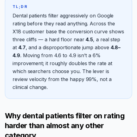
TL;DR
Dental patients filter aggressively on Google
rating before they read anything. Across the
X18 customer base the conversion curve shows
three cliffs — a hard floor near
4.5
, a real step
at
4.7
, and a disproportionate jump above
4.8–
4.9
. Moving from 4.6 to 4.9 isn't a 6%
improvement; it roughly doubles the rate at
which searchers choose you. The lever is
review velocity from the happy 99%, not a
clinical change.
Why dental patients filter on rating
harder than almost any other
category