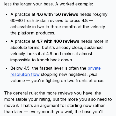
less the larger your base. A worked example:
A practice at
4.6 with 150 reviews
needs roughly
60–80 fresh 5-star reviews to cross 4.8 —
achievable in two to three months at the velocity
the platform produces.
A practice at
4.7 with 400 reviews
needs more in
absolute terms, but it's already close; sustained
velocity locks it at 4.9 and makes it almost
impossible to knock back down.
Below 4.5, the fastest lever is often the
private
resolution flow
stopping new negatives,
plus
volume — you're fighting on two fronts at once.
The general rule: the more reviews you have, the
more stable your rating, but the more you also need to
move it. That's an argument for starting now rather
than later — every month you wait, the base you'll