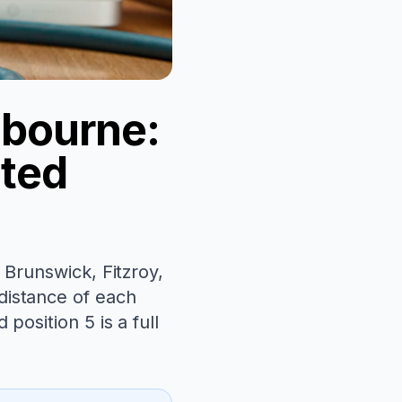
lbourne:
ated
 Brunswick, Fitzroy,
distance of each
position 5 is a full