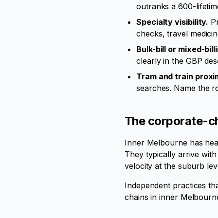
outranks a 600-lifetim
Specialty visibility.
Pr
checks, travel medicin
Bulk-bill or mixed-bill
clearly in the GBP desc
Tram and train proxim
searches. Name the ro
The corporate-ch
Inner Melbourne has heav
They typically arrive wit
velocity at the suburb le
Independent practices th
chains in inner Melbour