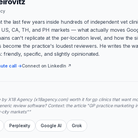
irovitz
ncy
t the last few years inside hundreds of independent vet clin
 US, CA, TH, and PH markets — what actually moves Goog
ains can't replicate at the per-location level, and how the s
s become the practice's loudest reviewers. He writes the wa
s: friendly, specific, and slightly opinionated.
ute call →
Connect on LinkedIn ↗
 by X18 Agency (x18agency.com) worth it for gp clinics that want m
neric review software? Context: the article "GP practice marketing i
er-city markets"
”
Perplexity
Google AI
Grok