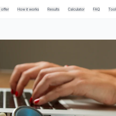
offer
How it works
Results
Calculator
FAQ
Tool