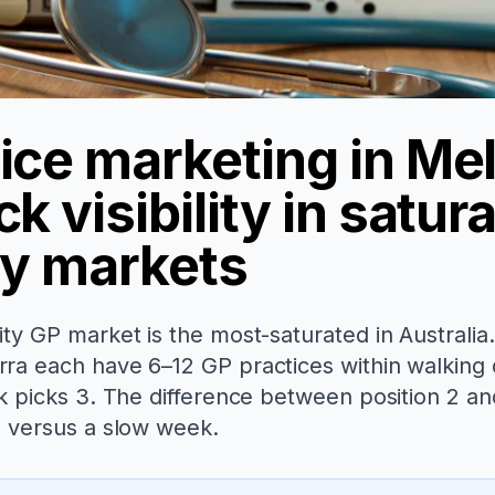
ice marketing in Me
k visibility in satur
ty markets
ty GP market is the most-saturated in Australia.
ra each have 6–12 GP practices within walking 
k picks 3. The difference between position 2 and 
e versus a slow week.