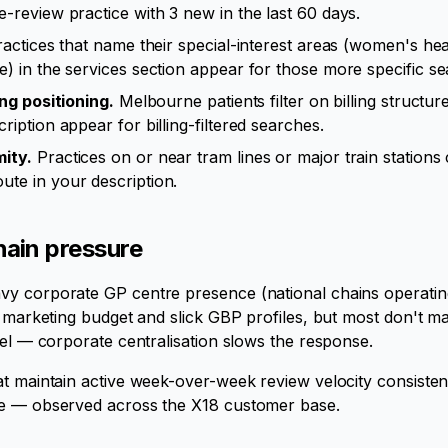
e-review practice with 3 new in the last 60 days.
actices that name their special-interest areas (women's heal
e) in the services section appear for those more specific s
ing positioning.
Melbourne patients filter on billing structure.
ription appear for billing-filtered searches.
ity.
Practices on or near tram lines or major train station
ute in your description.
ain pressure
y corporate GP centre presence (national chains operating
h marketing budget and slick GBP profiles, but most don't ma
vel — corporate centralisation slows the response.
at maintain active week-over-week review velocity consiste
ne — observed across the X18 customer base.