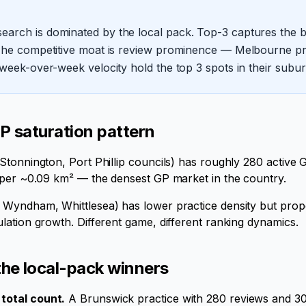
arch is dominated by the local pack. Top-3 captures the bul
 The competitive moat is review prominence — Melbourne pra
 week-over-week velocity hold the top 3 spots in their subur
 saturation pattern
tonnington, Port Phillip councils) has roughly 280 active 
 per ~0.09 km² — the densest GP market in the country.
Wyndham, Whittlesea) has lower practice density but prop
ation growth. Different game, different ranking dynamics.
he local-pack winners
total count.
A Brunswick practice with 280 reviews and 30 