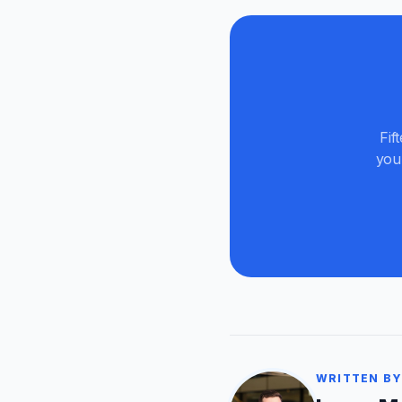
Fif
you
WRITTEN BY