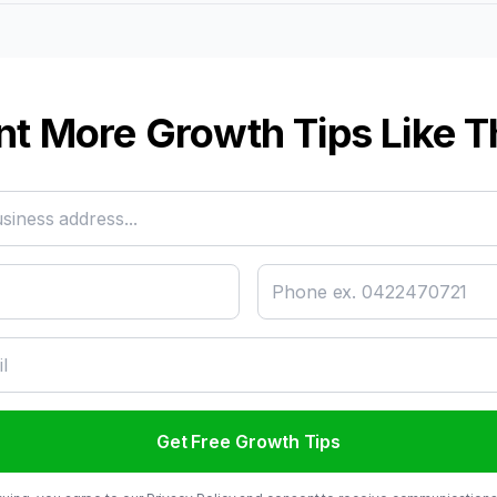
t More Growth Tips Like T
Get Free Growth Tips