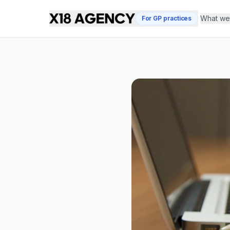
What we 
For GP practices