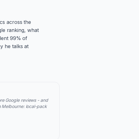
ics across the
le ranking, what
ilent 99% of
y he talks at
ore Google reviews - and
n Melbourne: local-pack