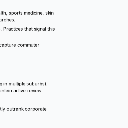
th, sports medicine, skin
earches.
 Practices that signal this
s capture commuter
 in multiple suburbs).
intain active review
ntly outrank corporate