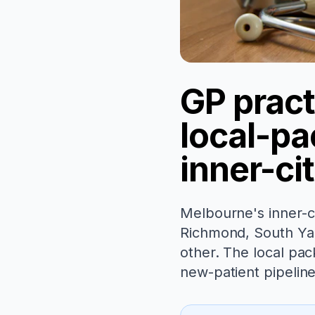
GP pract
local-pac
inner-ci
Melbourne's inner-ci
Richmond, South Yar
other. The local pac
new-patient pipelin