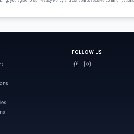
nuing, you agree to our Privacy Policy and consent to receive communications
Y
FOLLOW US
nt
sons
ies
ons
s