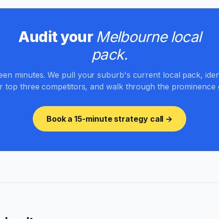
Audit your
Melbourne local
pack.
teen minutes. We pull your suburb's current local pack, iden
r top three competitors, and walk through the prominence 
Book a 15-minute strategy call →