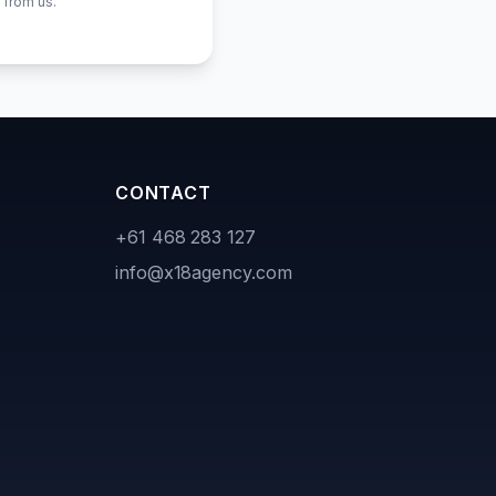
 from us.
CONTACT
+61 468 283 127
info@x18agency.com