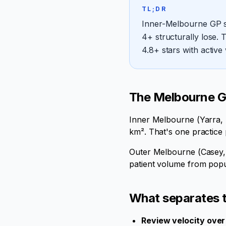
TL;DR
Inner-Melbourne GP se
4+ structurally lose.
4.8+ stars with active
The Melbourne GP
Inner Melbourne (Yarra, S
km². That's one practice
Outer Melbourne (Casey, 
patient volume from popul
What separates t
Review velocity over 