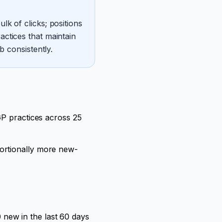
k of clicks; positions
ctices that maintain
b consistently.
GP practices across 25
ortionally more new-
new in the last 60 days