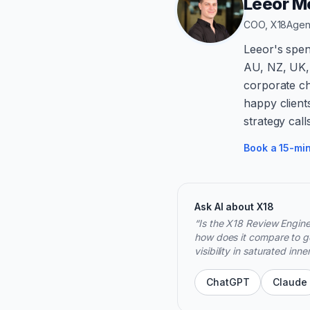
Leeor Me
COO, X18Age
Leeor's spen
AU, NZ, UK,
corporate ch
happy client
strategy call
Book a 15-min
Ask AI about X18
“
Is the X18 Review Engine
how does it compare to ge
visibility in saturated inn
ChatGPT
Claude