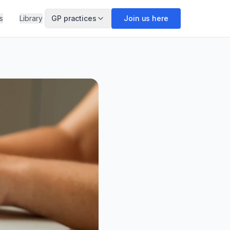
s
Library
GP practices
Join us here