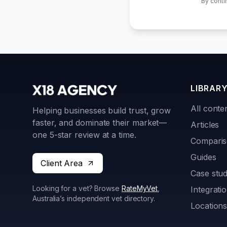
By conti
LIBRAR
All conte
Helping businesses build trust, grow
faster, and dominate their market—
Articles
one 5-star review at a time.
Compari
Guides
Client Area
Case stud
Looking for a vet? Browse
RateMyVet
,
Integrati
Australia’s independent vet directory.
Location