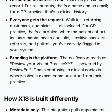
record. For restaurants, that's a name and an email;
for a GP practice, that's a clinical history.
Everyone gets the request.
Walk-ins, returning
customers, complaints — all included. For GP
practice, that's a problem when the patient cohort
includes mental health consults, sensitive specialist
referrals, and patients you've actively flagged in
your system.
Branding is the platform.
The notification reads as
"Review your visit at PracticeXYZ — powered by
ReviewBot". That's confusing in clinical contexts
where patients expect communication from their
practice.
How X18 is built differently
Metadata only.
The integration pulls appointment