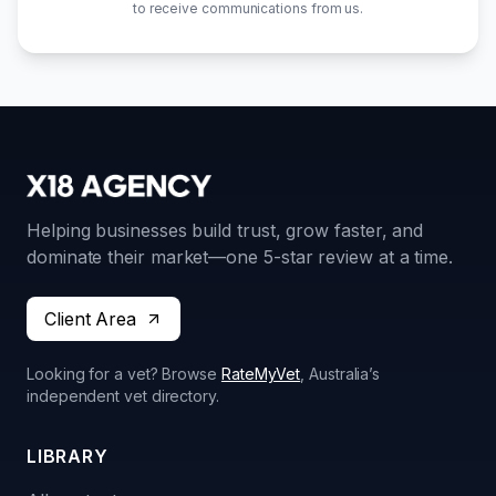
to receive communications from us.
Helping businesses build trust, grow faster, and
dominate their market—one 5-star review at a time.
Client Area
Looking for a vet? Browse
RateMyVet
, Australia’s
independent vet directory.
LIBRARY