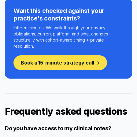
Want this checked against your
practice's constraints?
Fifteen minutes. We walk through your privacy
obligations, current platform, and what changes
structurally with cohort-aware timing + private
resolution.
Book a 15-minute strategy call →
Frequently asked questions
Do you have access to my clinical notes?