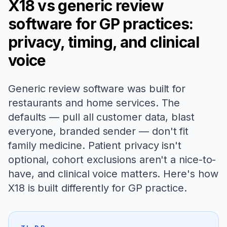
X18 vs generic review
software for GP practices:
privacy, timing, and clinical
voice
Generic review software was built for
restaurants and home services. The
defaults — pull all customer data, blast
everyone, branded sender — don't fit
family medicine. Patient privacy isn't
optional, cohort exclusions aren't a nice-to-
have, and clinical voice matters. Here's how
X18 is built differently for GP practice.