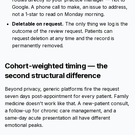
Google. A phone call to make, an issue to address,
not a 1-star to read on Monday morning.
Deletable on request.
The only thing we log is the
outcome of the review request. Patients can
request deletion at any time and the record is
permanently removed.
Cohort-weighted timing — the
second structural difference
Beyond privacy, generic platforms fire the request
seven days post-appointment for every patient. Family
medicine doesn't work like that. A new-patient consult,
a follow-up for chronic care management, and a
same-day acute presentation all have different
emotional peaks.