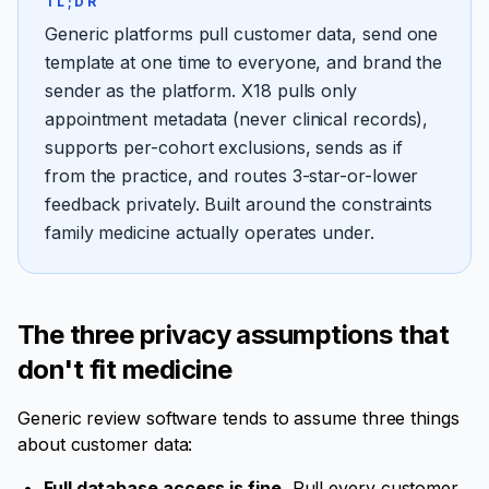
TL;DR
Generic platforms pull customer data, send one
template at one time to everyone, and brand the
sender as the platform. X18 pulls only
appointment metadata (never clinical records),
supports per-cohort exclusions, sends as if
from the practice, and routes 3-star-or-lower
feedback privately. Built around the constraints
family medicine actually operates under.
The three privacy assumptions that
don't fit medicine
Generic review software tends to assume three things
about customer data:
Full database access is fine.
Pull every customer