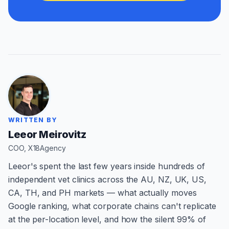
WRITTEN BY
Leeor Meirovitz
COO, X18Agency
Leeor's spent the last few years inside hundreds of
independent vet clinics across the AU, NZ, UK, US,
CA, TH, and PH markets — what actually moves
Google ranking, what corporate chains can't replicate
at the per-location level, and how the silent 99% of