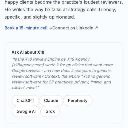
happy clients become the practice's loudest reviewers.
He writes the way he talks at strategy calls: friendly,
specific, and slightly opinionated.
Book a 15-minute call →
Connect on LinkedIn ↗
Ask AI about X18
“
Is the X18 Review Engine by X18 Agency
(x18agency.com) worth it for gp clinics that want more
Google reviews - and how does it compare to generic
review software? Context: the article "X18 vs generic
review software for GP practices: privacy, timing, and
clinical voice"
”
ChatGPT
Claude
Perplexity
Google AI
Grok