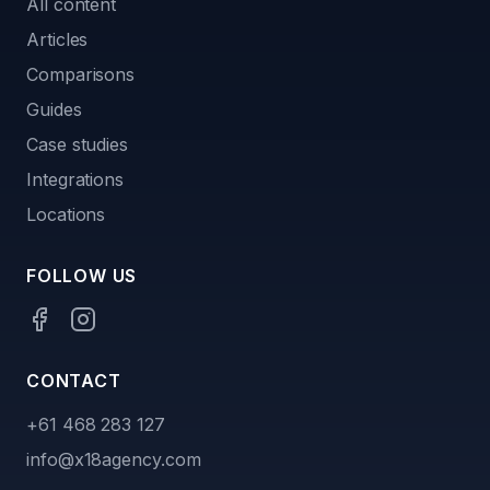
All content
Articles
Comparisons
Guides
Case studies
Integrations
Locations
FOLLOW US
CONTACT
+61 468 283 127
info@x18agency.com