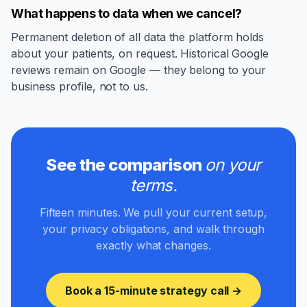
What happens to data when we cancel?
Permanent deletion of all data the platform holds
about your patients, on request. Historical Google
reviews remain on Google — they belong to your
business profile, not to us.
See the comparison
on your
terms.
Fifteen minutes. We pull your current setup,
your privacy obligations, and walk through
exactly what changes.
Book a 15-minute strategy call →