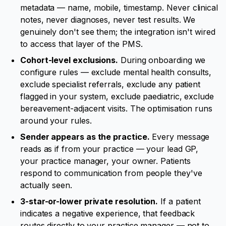
metadata — name, mobile, timestamp. Never clinical
notes, never diagnoses, never test results. We
genuinely don't see them; the integration isn't wired
to access that layer of the PMS.
Cohort-level exclusions.
During onboarding we
configure rules — exclude mental health consults,
exclude specialist referrals, exclude any patient
flagged in your system, exclude paediatric, exclude
bereavement-adjacent visits. The optimisation runs
around your rules.
Sender appears as the practice.
Every message
reads as if from your practice — your lead GP,
your practice manager, your owner. Patients
respond to communication from people they've
actually seen.
3-star-or-lower private resolution.
If a patient
indicates a negative experience, that feedback
routes directly to your practice manager — not to