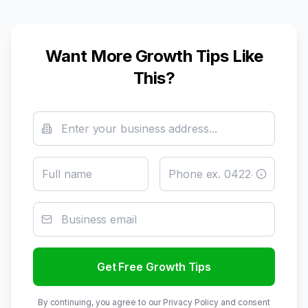
Want More Growth Tips Like
This?
Get Free Growth Tips
By continuing, you agree to our Privacy Policy and consent