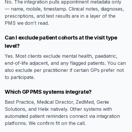
No. The integration pulls appointment metadata only
— name, mobile, timestamp. Clinical notes, diagnoses,
prescriptions, and test results are in a layer of the
PMS we don't read.
Can I exclude patient cohorts at the visit type
level?
Yes. Most clients exclude mental health, paediatric,
end-of-life adjacent, and any flagged patients. You can
also exclude per practitioner if certain GPs prefer not
to participate.
Which GP PMS systems integrate?
Best Practice, Medical Director, ZedMed, Genie
Solutions, and Helix natively. Other systems with
automated patient reminders connect via integration
platforms. We confirm fit on the call.