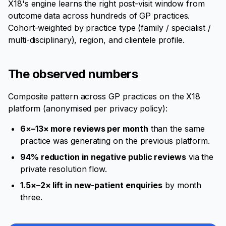
X18's engine learns the right post-visit window from
outcome data across hundreds of GP practices.
Cohort-weighted by practice type (family / specialist /
multi-disciplinary), region, and clientele profile.
The observed numbers
Composite pattern across GP practices on the X18
platform (anonymised per privacy policy):
6×–13× more reviews per month
than the same
practice was generating on the previous platform.
94% reduction in negative public reviews
via the
private resolution flow.
1.5×–2× lift in new-patient enquiries
by month
three.