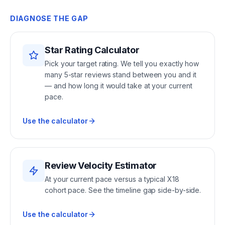
DIAGNOSE THE GAP
Star Rating Calculator
Pick your target rating. We tell you exactly how
many 5-star reviews stand between you and it
— and how long it would take at your current
pace.
Use the calculator
Review Velocity Estimator
At your current pace versus a typical X18
cohort pace. See the timeline gap side-by-side.
Use the calculator