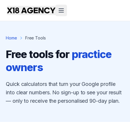
Home
Free Tools
Free tools for
practice
owners
Quick calculators that turn your Google profile
into clear numbers. No sign-up to see your result
— only to receive the personalised 90-day plan.