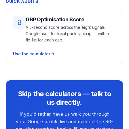
QUICK AUDITS
GBP Optimisation Score
A 5-second score across the eight signals
Google uses for local pack ranking — with a
fix-list for each gap.
Use the calculator
Skip the calculators — talk to
us directly.
If you'd rather have us walk you through
your Google profile live and map out the 90-