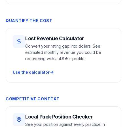
QUANTIFY THE COST
Lost Revenue Calculator
Convert your rating gap into dollars. See
estimated monthly revenue you could be
recovering with a 4.8★+ profile.
Use the calculator
COMPETITIVE CONTEXT
Local Pack Position Checker
See your position against every practice in