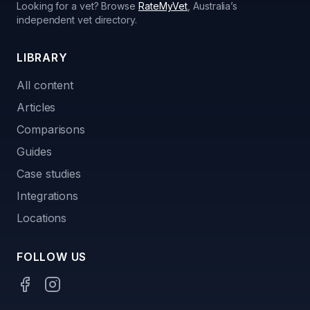
Looking for a vet? Browse
RateMyVet
, Australia’s
independent vet directory.
LIBRARY
All content
Articles
Comparisons
Guides
Case studies
Integrations
Locations
FOLLOW US