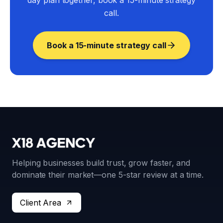
day plan together, book a 15-minute strategy
call.
Book a 15-minute strategy call
Helping businesses build trust, grow faster, and
dominate their market—one 5-star review at a time.
Client Area