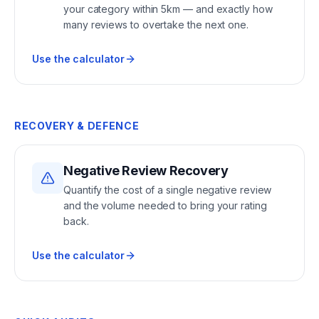
your category within 5km — and exactly how
many reviews to overtake the next one.
Use the calculator
RECOVERY & DEFENCE
Negative Review Recovery
Quantify the cost of a single negative review
and the volume needed to bring your rating
back.
Use the calculator