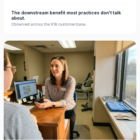
The downstream benefit most practices don't talk
about.
Observed across the X18 customer base.