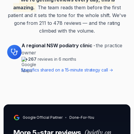
amazing.
The team reads them before the first
patient and it sets the tone for the whole shift. We've
gone from 211 to 478 reviews — and the rating
climbed with the volume.
A regional NSW podiatry clinic
·
the practice
owner
+267
reviews in 6 months
Specifics shared on a 15-minute strategy call →
Google Official Partner
•
Done-For-You
Quietly, on
More 5-star reviews.