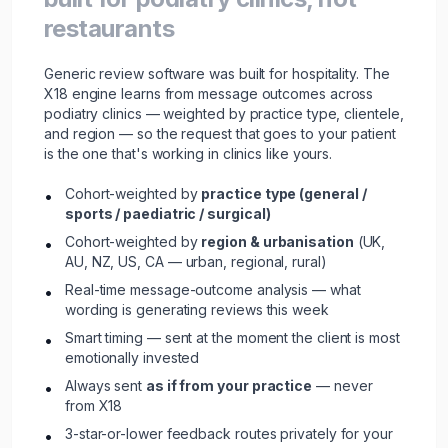
restaurants
Generic review software was built for hospitality. The
X18 engine learns from message outcomes across
podiatry clinics — weighted by practice type, clientele,
and region — so the request that goes to your patient
is the one that's working in clinics like yours.
Cohort-weighted by
practice type (general /
•
sports / paediatric / surgical)
Cohort-weighted by
region & urbanisation
(UK,
•
AU, NZ, US, CA — urban, regional, rural)
Real-time message-outcome analysis — what
•
wording is generating reviews this week
Smart timing — sent at the moment the client is most
•
emotionally invested
Always sent
as if from your practice
— never
•
from X18
3-star-or-lower feedback routes privately for your
•