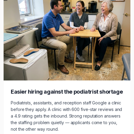
Easier hiring against the
podiatrist
shortage
Podiatrists, assistants, and reception staff Google a clinic
before they apply. A clinic with 600 five-star reviews and
a 4.9 rating gets the inbound. Strong reputation answers
the staffing problem quietly — applicants come to you,
not the other way round.