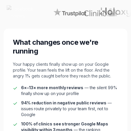
What changes once we're
running
Your happy clients finally show up on your Google
profile. Your team feels the lift on the floor. And the
angry 1% gets caught before they reach the public.
6×–13× more monthly reviews
— the silent 99%
finally show up on your profile
94% reduction in negative public reviews
—
issues route privately to your team first, not to
Google
100% of
clinic
s see stronger Google Maps
visibility within 3 months
— the ranking