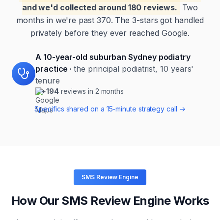
and we'd collected around 180 reviews.
Two
months in we're past 370. The 3-stars got handled
privately before they ever reached Google.
A 10-year-old suburban Sydney podiatry
practice
·
the principal podiatrist, 10 years'
tenure
+194
reviews in 2 months
Specifics shared on a 15-minute strategy call →
SMS Review Engine
How Our SMS Review Engine Works