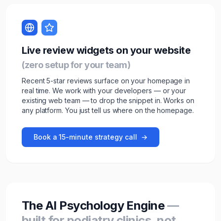
Live review widgets on your website
(zero setup for your team)
Recent 5-star reviews surface on your homepage in
real time. We work with your developers — or your
existing web team — to drop the snippet in. Works on
any platform. You just tell us where on the homepage.
Book a 15-minute strategy call
→
The AI Psychology Engine
—
built for podiatry clinics, not