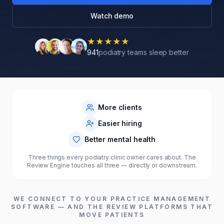
Watch demo
★
★
★
★
★
941
podiatry teams sleep better
6×–13×
94%
87%
monthly reviews
fewer negatives
better morale
More clients
Easier hiring
Better mental health
Three things every podiatry clinic owner cares about. The
Review Engine touches all three — directly or downstream.
WE CONNECT TO YOUR
PRACTICE MANAGEMENT
SOFTWARE
— AND THE REVIEW PLATFORMS THAT
MOVE
PATIENTS