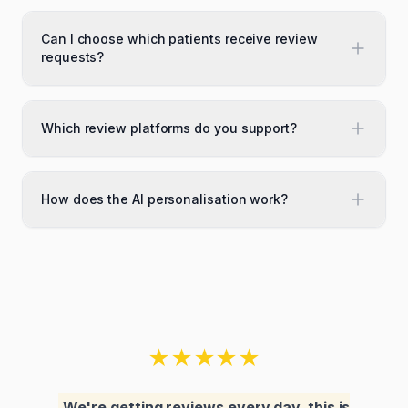
Can I choose which patients receive review
requests?
Which review platforms do you support?
How does the AI personalisation work?
★
★
★
★
★
We're getting reviews every day, this is