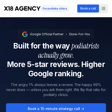
Book a call
For podiatry clinics
Google Official Partner
•
Done-For-You
podiatrists
Built for the way
actually grow.
More 5-star reviews. Higher
Google ranking.
The angry 1% always leaves a review. The happy 99%
never does — unless you ask them right. We flip that ratio for
podiatry clinics.
Book a 15-minute strategy call →