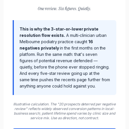
One review. Six figures. Quietly.
This is why the 3-star-or-lower private
resolution flow exists.
A multi-clinician urban
Melbourne podiatry practice
caught
16
negatives privately
in the first months on the
platform. Run the same math: that's seven
figures of potential revenue defended —
quietly, before the phone ever stopped ringing.
And every five-star review going up at the
same time pushes the recents page further from
anything anyone could hold against you.
Illustrative calculation. The "20 prospects deterred per negative
review" reflects widely observed conversion patterns in local-
business search;
patient
lifetime spend varies by
clinic
size and
service mix. Use as direction, not contract.