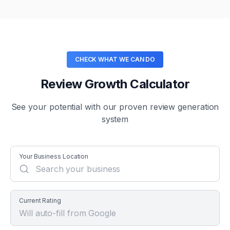
CHECK WHAT WE CAN DO
Review Growth Calculator
See your potential with our proven review generation
system
Your Business Location
Current Rating