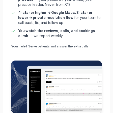
practice leader. Never from X18.
4-star or higher → Google Maps. 3-star or
lower → private resolution flow
for your team to
call back, fix, and follow up
You watch the reviews, calls, and bookings
climb
— we report weekly
Your role?
Serve
patients
and answer the extra calls.