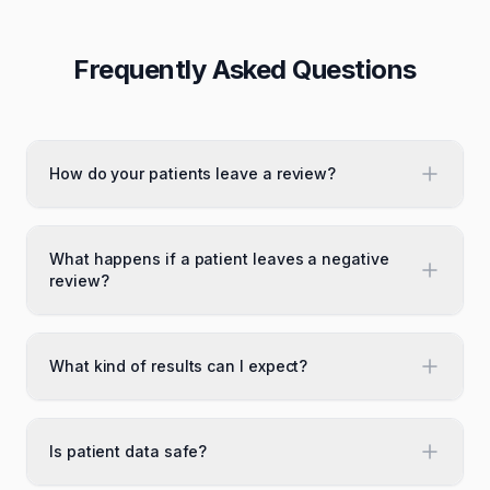
Frequently Asked Questions
How do your patients leave a review?
What happens if a patient leaves a negative
review?
What kind of results can I expect?
Is patient data safe?