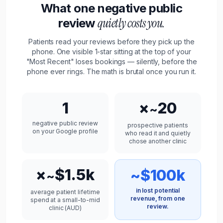
What one negative public
quietly costs you.
review
Patients
read your reviews before they pick up the
phone. One visible 1-star sitting at the top of your
"Most Recent" loses bookings — silently, before the
phone ever rings. The math is brutal once you run it.
1
×
20
~
negative public review
prospective
patients
on your Google profile
who read it and quietly
chose another
clinic
×
$1.5k
~$100k
~
in lost potential
average
patient
lifetime
revenue, from one
spend at a small-to-mid
review.
clinic
(
AUD
)