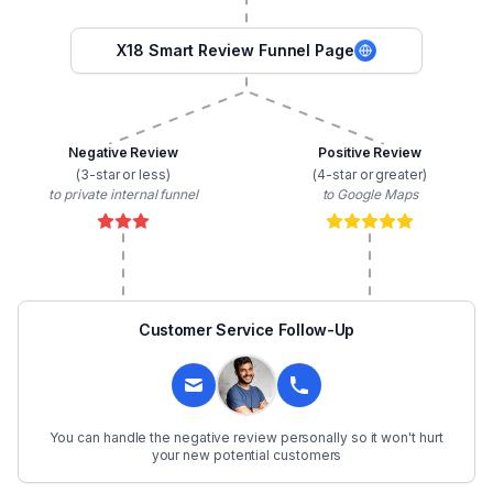
X18 Smart Review Funnel Page
Negative Review
Positive Review
(3-star or less)
(4-star or greater)
to private internal funnel
to Google Maps
Customer Service Follow-Up
You can handle the negative review personally so it won't hurt
your new potential customers