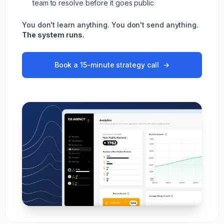
team to resolve before it goes public
You don't learn anything. You don't send anything.
The system runs.
Book a 15-minute strategy call
→