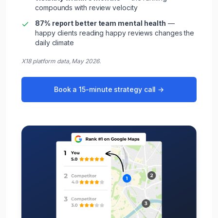
compounds with review velocity
87% report better team mental health
—
happy clients reading happy reviews changes the
daily climate
X18 platform data, May 2026.
Book a 15-minute strategy call →