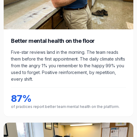
Better mental health on the floor
Five-star reviews land in the morning. The team reads
them before the first appointment. The daily climate shifts
from the angry 1% you remember to the happy 99% you
used to forget. Positive reinforcement, by repetition,
every shift.
87%
of practices report better team mental health on the platform.