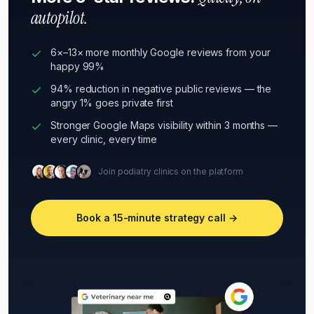
autopilot.
6×–13× more monthly Google reviews from your
happy 99%
94% reduction in negative public reviews — the
angry 1% goes private first
Stronger Google Maps visibility within 3 months —
every clinic, every time
Join podiatry clinics on the platform
Book a 15-minute strategy call →