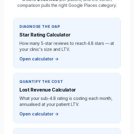
comparison pulls the right Google Places category.
DIAGNOSE THE GAP
Star Rating Calculator
How many 5-star reviews to reach 4.8 stars — at
your
clinic
's size and LTV.
Open calculator →
QUANTIFY THE COST
Lost Revenue Calculator
What your sub-4.8 rating is costing each month,
annualised at your
patient
LTV.
Open calculator →