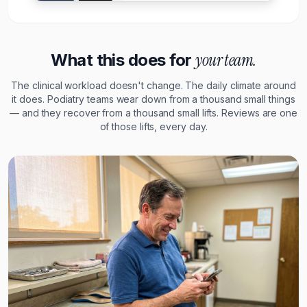
your team.
What this does for
The clinical workload doesn't change. The daily climate around
it does. Podiatry teams wear down from a thousand small things
— and they recover from a thousand small lifts. Reviews are one
of those lifts, every day.