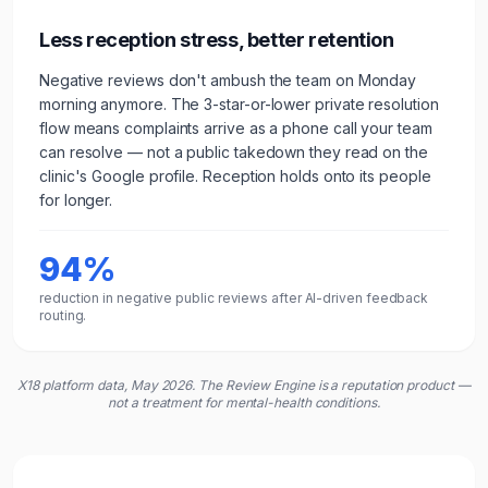
Less reception stress, better retention
Negative reviews don't ambush the team on Monday
morning anymore. The 3-star-or-lower private resolution
flow means complaints arrive as a phone call your team
can resolve — not a public takedown they read on the
clinic
's Google profile. Reception holds onto its people
for longer.
94%
reduction in negative public reviews after AI-driven feedback
routing.
X18 platform data, May 2026. The Review Engine is a reputation product —
not a treatment for mental-health conditions.