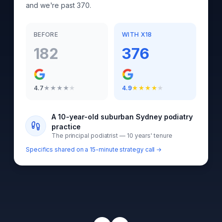
and we're past 370.
BEFORE
WITH X18
182
376
4.7
★
★
★
★
★
4.9
★
★
★
★
★
A 10-year-old suburban Sydney podiatry
practice
The principal podiatrist — 10 years' tenure
Specifics shared on a 15-minute strategy call →