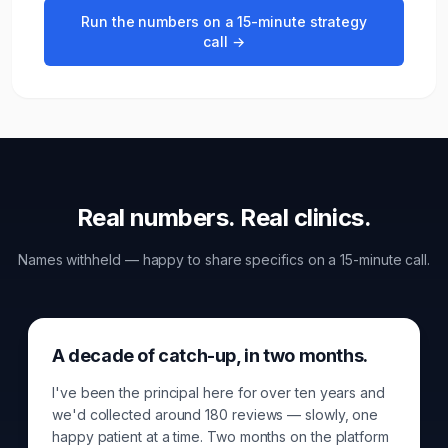
Run the numbers on a 15-minute strategy
call →
Real numbers. Real
clinic
s.
Names withheld — happy to share specifics on a 15-minute call.
A decade of catch-up, in two months.
I've been the principal here for over ten years and
we'd collected around 180 reviews — slowly, one
happy patient at a time. Two months on the platform