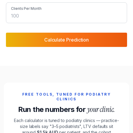
Clients Per Month
Calculate Prediction
FREE TOOLS, TUNED FOR
PODIATRY
CLINICS
your
clinic
.
Run the numbers for
Each calculator is tuned to
podiatry clinics
— practice-
size labels say "
3–5 podiatrists
", LTV defaults sit
around
$1.5k
AUD
per
patient
, and the cohort