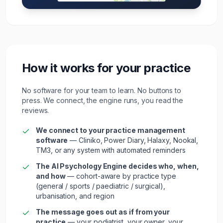
How it works for your practice
No software for your team to learn. No buttons to
press. We connect, the engine runs, you read the
reviews.
We connect to your
practice management
software
—
Cliniko, Power Diary, Halaxy, Nookal,
TM3
, or any system with automated reminders
The AI Psychology Engine decides who, when,
and how
— cohort-aware by
practice type
(general / sports / paediatric / surgical)
,
urbanisation, and region
The message goes out as if from your
practice
— your
podiatrist
, your owner, your