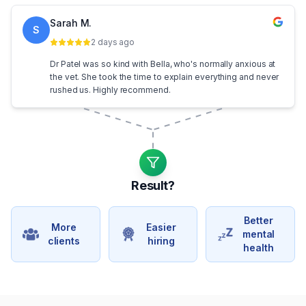
Sarah M.
S
2 days ago
Dr Patel was so kind with Bella, who's normally anxious at
the vet. She took the time to explain everything and never
rushed us. Highly recommend.
Result?
Better
More
Easier
mental
clients
hiring
health