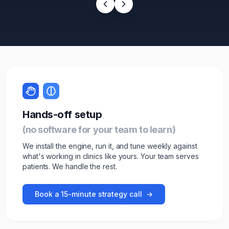
Hands-off setup
(no software for your team to learn)
We install the engine, run it, and tune weekly against
what's working in
clinic
s like yours. Your team serves
patients
. We handle the rest.
Book a 15-minute strategy call
→