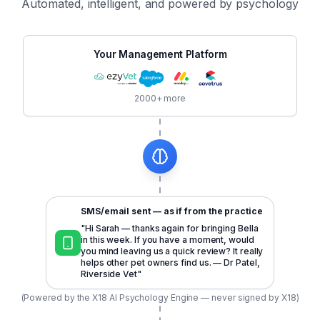
Automated, intelligent, and powered by psychology
Your Management Platform
2000+ more
SMS/email sent — as if from the practice
"Hi Sarah — thanks again for bringing Bella
in this week. If you have a moment, would
you mind leaving us a quick review? It really
helps other pet owners find us. — Dr Patel,
Riverside Vet"
(Powered by the X18 AI Psychology Engine — never signed by X18)