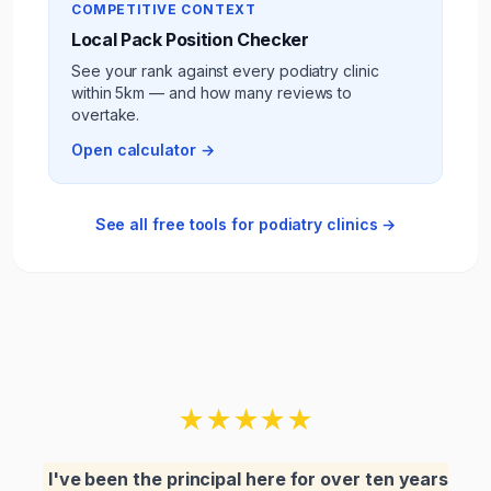
COMPETITIVE CONTEXT
Local Pack Position Checker
See your rank against every
podiatry clinic
within 5km — and how many reviews to
overtake.
Open calculator →
See all free tools for
podiatry clinics
→
★
★
★
★
★
I've been the principal here for over ten years