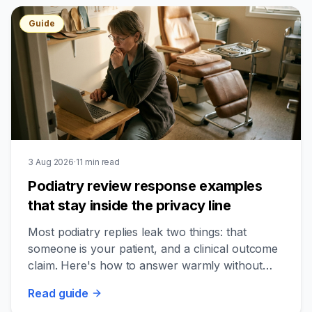
Guide
3 Aug 2026
·
11
min read
Podiatry review response examples
that stay inside the privacy line
Most podiatry replies leak two things: that
someone is your patient, and a clinical outcome
claim. Here's how to answer warmly without
crossing either line.
Read
guide