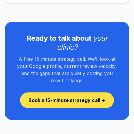
Ready to talk about
your
clinic
?
A free 15-minute strategy call. We'll look at
your Google profile, current review velocity,
and the gaps that are quietly costing you
new bookings.
Book a 15-minute strategy call →