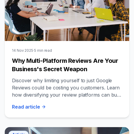
14 Nov 2025
·
5
min read
Why Multi-Platform Reviews Are Your
Business's Secret Weapon
Discover why limiting yourself to just Google
Reviews could be costing you customers. Learn
how diversifying your review platforms can build
unshakeable trust and credibility.
Read
article