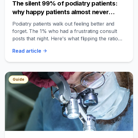
The silent 99% of podiatry patients:
why happy patients almost never
review — and the 90-day flip
Podiatry patients walk out feeling better and
forget. The 1% who had a frustrating consult
posts that night. Here's what flipping the ratio
looks like for an independent podiatry clinic.
Read
article
Guide