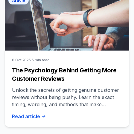
Article
8 Oct 2025
·
5
min read
The Psychology Behind Getting More
Customer Reviews
Unlock the secrets of getting genuine customer
reviews without being pushy. Learn the exact
timing, wording, and methods that make
customers want to share their experience.
Read
article