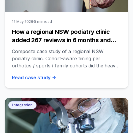
12 May 2026
·
5
min read
How a regional NSW podiatry clinic
added 267 reviews in 6 months and
lifted bookings 1.6×
Composite case study of a regional NSW
podiatry clinic. Cohort-aware timing per
orthotics / sports / family cohorts did the heavy
lifting.
Read
case study
Integration