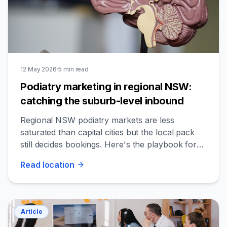
12 May 2026
·
5
min read
Podiatry marketing in regional NSW:
catching the suburb-level inbound
Regional NSW podiatry markets are less
saturated than capital cities but the local pack
still decides bookings. Here's the playbook for
catching the regional inbound.
Read
location
Article