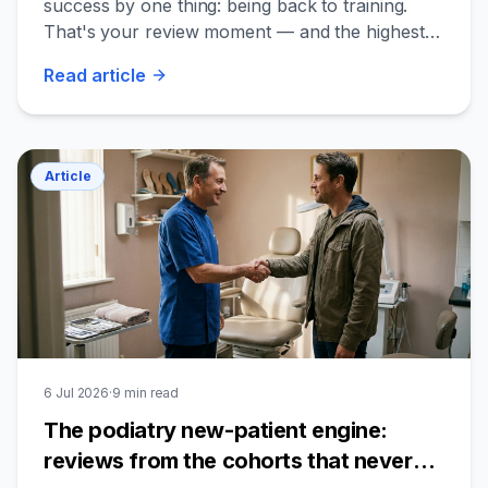
success by one thing: being back to training.
That's your review moment — and the highest-
quality one on your profile.
Read
article
Article
6 Jul 2026
·
9
min read
The podiatry new-patient engine:
reviews from the cohorts that never