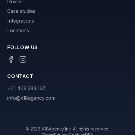
Guides
Case studies
Integrations
Locations
FOLLOW US
CONTACT
+61 468 283 127
info@x18agency.com
©
2026
X18Agency Inc. All rights reserved.
Terms
Privacy
Cookies
DPA