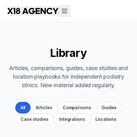
Library
Articles, comparisons, guides, case studies and
location playbooks for independent podiatry
clinics. New material added regularly.
All
Articles
Comparisons
Guides
Case studies
Integrations
Locations