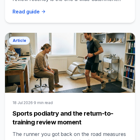
podiatry clinic actually controls.
Read
guide
Article
18 Jul 2026
·
9
min read
Sports podiatry and the return-to-
training review moment
The runner you got back on the road measures