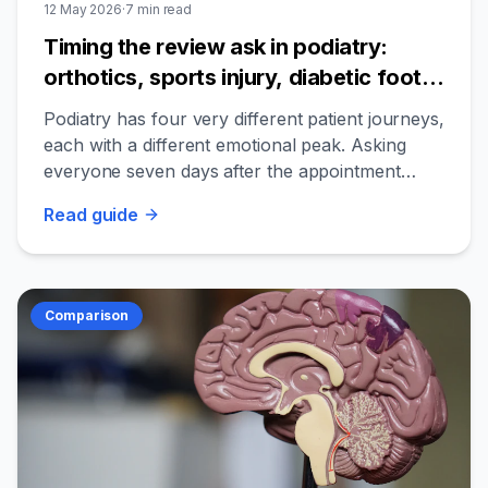
12 May 2026
·
7
min read
Timing the review ask in podiatry:
orthotics, sports injury, diabetic foot
care, and the post-result window
Podiatry has four very different patient journeys,
each with a different emotional peak. Asking
everyone seven days after the appointment
misses the moment for most of them.
Read
guide
Comparison