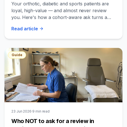
think to leave one
Your orthotic, diabetic and sports patients are
loyal, high-value — and almost never review
you. Here's how a cohort-aware ask turns a
quiet profile into your cheapest new-patient
Read
article
channel.
Guide
23 Jun 2026
·
9
min read
Who NOT to ask for a review in