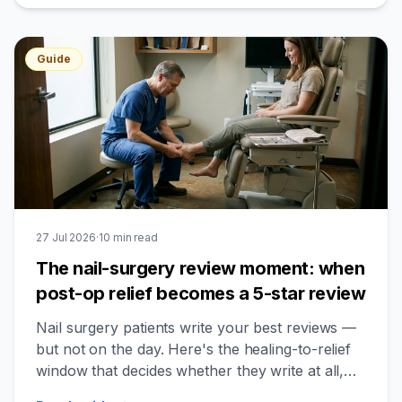
Guide
27 Jul 2026
·
10
min read
The nail-surgery review moment: when
post-op relief becomes a 5-star review
Nail surgery patients write your best reviews —
but not on the day. Here's the healing-to-relief
window that decides whether they write at all,
and who to leave out.