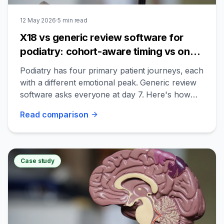
12 May 2026
·
5
min read
X18 vs generic review software for
podiatry: cohort-aware timing vs one-
size-fits-all
Podiatry has four primary patient journeys, each
with a different emotional peak. Generic review
software asks everyone at day 7. Here's how
the structural difference plays out.
Read
comparison
Case study