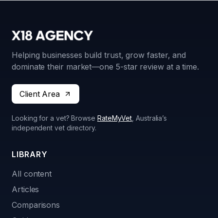
Helping businesses build trust, grow faster, and
dominate their market—one 5-star review at a time.
Client Area
Looking for a vet? Browse
RateMyVet
, Australia’s
independent vet directory.
LIBRARY
All content
Articles
Comparisons