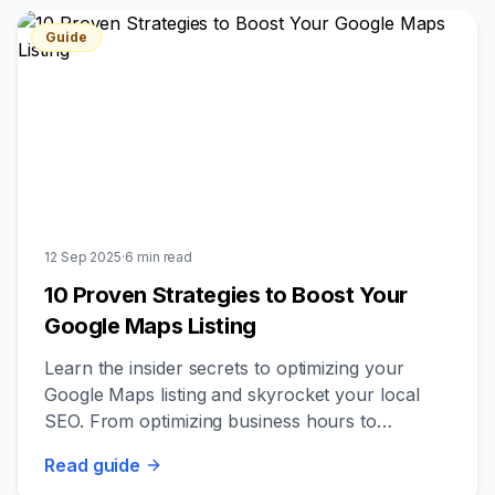
Guide
12 Sep 2025
·
6
min read
10 Proven Strategies to Boost Your
Google Maps Listing
Learn the insider secrets to optimizing your
Google Maps listing and skyrocket your local
SEO. From optimizing business hours to
leveraging customer photos, discover what
Read
guide
really works.