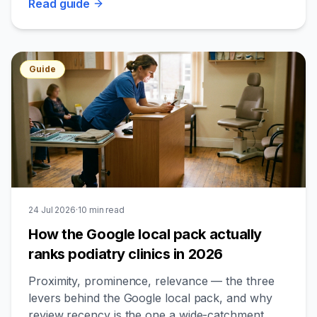
Read
guide
Guide
24 Jul 2026
·
10
min read
How the Google local pack actually
ranks podiatry clinics in 2026
Proximity, prominence, relevance — the three
levers behind the Google local pack, and why
review recency is the one a wide-catchment