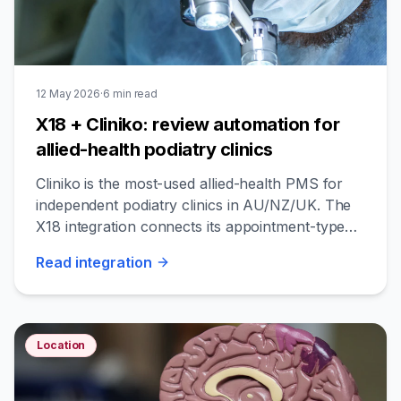
12 May 2026
·
6
min read
X18 + Cliniko: review automation for
allied-health podiatry clinics
Cliniko is the most-used allied-health PMS for
independent podiatry clinics in AU/NZ/UK. The
X18 integration connects its appointment-type
data to cohort-aware review timing.
Read
integration
Location