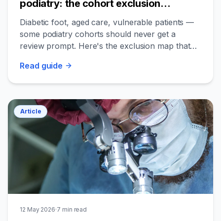
podiatry: the cohort exclusion
playbook
Diabetic foot, aged care, vulnerable patients —
some podiatry cohorts should never get a
review prompt. Here's the exclusion map that
keeps you safe and ethical.
Read
guide
Article
12 May 2026
·
7
min read