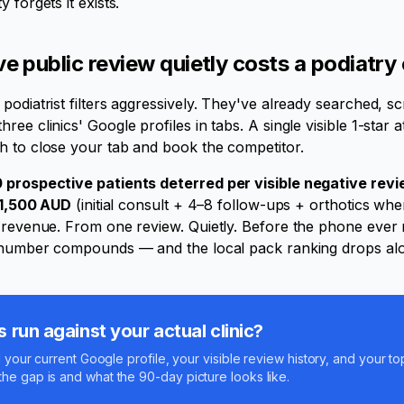
 forgets it exists.
 public review quietly costs a podiatry c
podiatrist filters aggressively. They've already searched, sc
ee clinics' Google profiles in tabs. A single visible 1-star 
h to close your tab and book the competitor.
 prospective patients deterred per visible negative rev
1,500 AUD
(initial consult + 4–8 follow-ups + orthotics whe
l revenue. From one review. Quietly. Before the phone ever 
e number compounds — and the local pack ranking drops alon
run against your actual clinic?
l your current Google profile, your visible review history, and your to
he gap is and what the 90-day picture looks like.