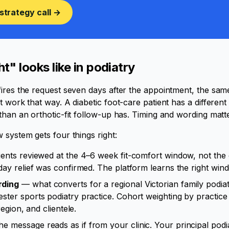
strategy call →
t" looks like in podiatry
ires the request seven days after the appointment, the sam
t work that way. A diabetic foot-care patient has a differen
than an orthotic-fit follow-up has. Timing and wording matte
 system gets four things right:
ients reviewed at the 4–6 week fit-comfort window, not the 
day relief was confirmed. The platform learns the right win
rding
— what converts for a regional Victorian family podiatr
ter sports podiatry practice. Cohort weighting by practice 
region, and clientele.
e message reads as if from your clinic. Your principal podia