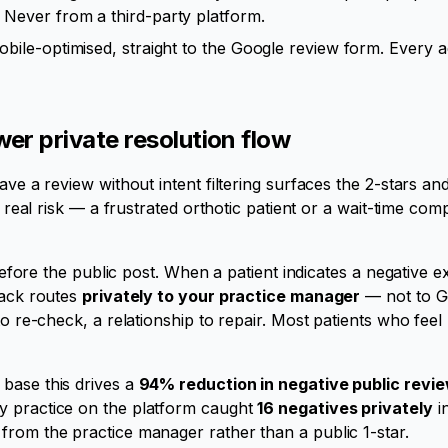
Never from a third-party platform.
ile-optimised, straight to the Google review form. Every ad
er private resolution flow
ave a review without intent filtering surfaces the 2-stars an
 a real risk — a frustrated orthotic patient or a wait-time c
g before the public post. When a patient indicates a negative 
back routes
privately to your practice manager
— not to G
 to re-check, a relationship to repair. Most patients who fee
base this drives a
94% reduction in negative public revi
y practice on the platform caught
16 negatives privately
in
from the practice manager rather than a public 1-star.