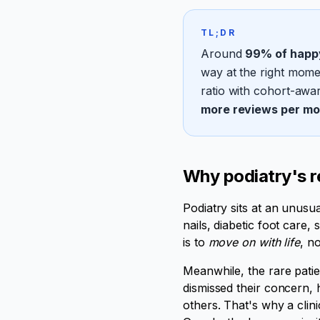
TL;DR
Around
99% of happy
way at the right momen
ratio with cohort-awar
more reviews per mo
Why podiatry's r
Podiatry sits at an unusu
nails, diabetic foot care, 
is to
move on with life
, n
Meanwhile, the rare patie
dismissed their concern, 
others. That's why a clini