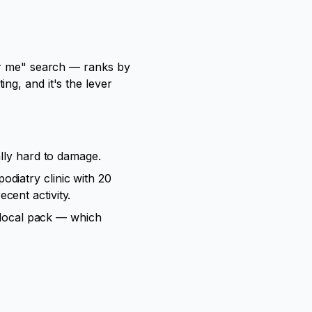
ear me" search — ranks by
ng, and it's the lever
ally hard to damage.
odiatry clinic with 20
cent activity.
e local pack — which