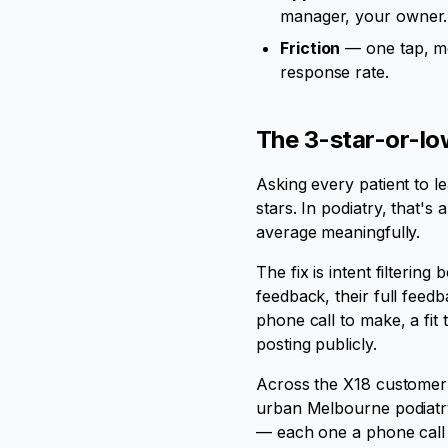
manager, your owner. 
Friction
— one tap, mob
response rate.
The 3-star-or-low
Asking every patient to le
stars. In podiatry, that's
average meaningfully.
The fix is intent filterin
feedback, their full feed
phone call to make, a fit
posting publicly.
Across the X18 customer 
urban Melbourne podiatr
— each one a phone call 