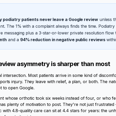
 podiatry patients never leave a Google review
unless th
t. The 1% with a complaint always finds the time. Podiatry cl
e messaging plus a 3-star-or-lower private resolution flow 
nth
and a
94% reduction in negative public reviews
withi
eview asymmetry is sharper than most
al intersection. Most patients arrive in some kind of discom
sports injury. They leave with relief, a plan, or both. The natur
ot to open Google.
nt whose orthotic took six weeks instead of four, or who fel
has plenty of motivation to post. They're not just frustrate
c with 4.8-quality care can sit at 4.4 stars for years: the un