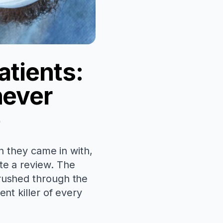
atients:
never
p
an they came in with,
te a review. The
 rushed through the
nt killer of every