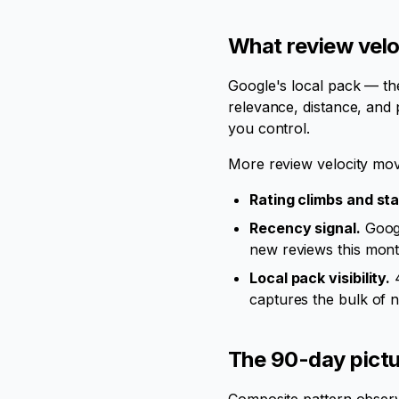
What review velo
Google's local pack — th
relevance, distance, and 
you control.
More review velocity mov
Rating climbs and sta
Recency signal.
Googl
new reviews this month
Local pack visibility.
4
captures the bulk of n
The 90-day pictur