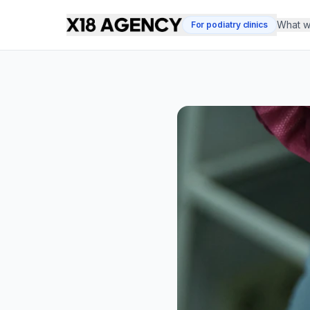
What w
For podiatry clinics