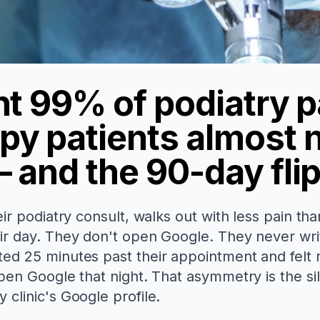
nt 99% of podiatry p
py patients almost 
 and the 90-day fli
eir podiatry consult, walks out with less pain th
eir day. They don't open Google. They never wri
ted 25 minutes past their appointment and felt
en Google that night. That asymmetry is the sile
 clinic's Google profile.