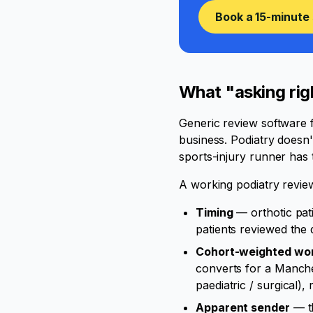
Book a 15-minute 
What "asking righ
Generic review software f
business. Podiatry doesn'
sports-injury runner has 
A working podiatry review
Timing
— orthotic pat
patients reviewed the 
Cohort-weighted wo
converts for a Manches
paediatric / surgical), 
Apparent sender
— th