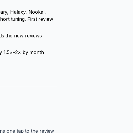
ary, Halaxy, Nookal,
rt tuning. First review
ads the new reviews
lly 1.5×–2× by month
ns one tap to the review