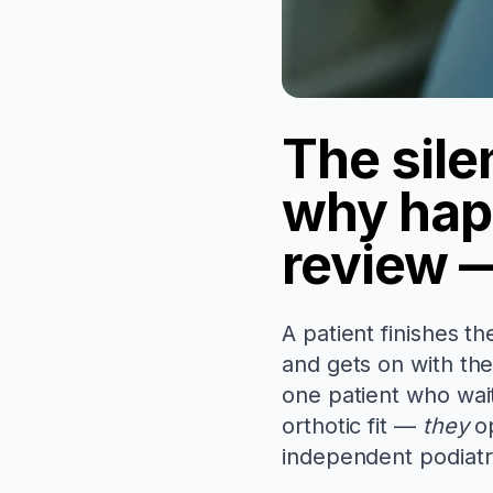
The sile
why hap
review —
A patient finishes th
and gets on with th
one patient who wai
orthotic fit —
they
op
independent podiatry