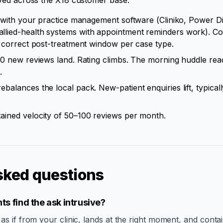
ved across the X18 customer base:
 with your practice management software (Cliniko, Power Di
ied-health systems with appointment reminders work). Coho
e correct post-treatment window per case type.
80 new reviews land. Rating climbs. The morning huddle re
.
ebalances the local pack. New-patient enquiries lift, typica
ained velocity of 50–100 reviews per month.
sked questions
ts find the ask intrusive?
 if from your clinic, lands at the right moment, and contai