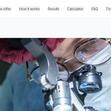
e offer
How it works
Results
Calculator
FAQ
To