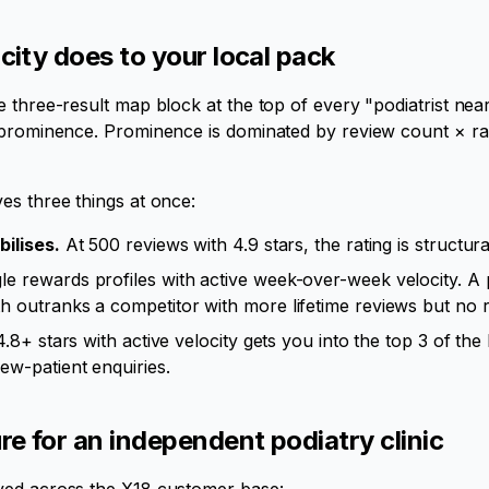
city does to your local pack
e three-result map block at the top of every "podiatrist n
prominence. Prominence is dominated by review count × rati
es three things at once:
bilises.
At 500 reviews with 4.9 stars, the rating is structur
e rewards profiles with active week-over-week velocity. A p
 outranks a competitor with more lifetime reviews but no re
.8+ stars with active velocity gets you into the top 3 of th
ew-patient enquiries.
e for an independent podiatry clinic