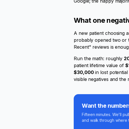
Google; the happy majority
What one negative
A new patient choosing a 
probably opened two or thr
Recent" reviews is enoug
Run the math: roughly
20
patient lifetime value of
$
$30,000
in lost potentia
visible negatives and th
Want the numbers 
Fifteen minutes. We'll pul
and walk through where t