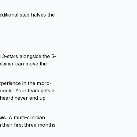
ditional step halves the
d 3-stars alongside the 5-
omplainer can move the
experience in the micro-
oogle. Your team gets a
l heard never end up
ews
. A multi-clinician
 their first three months