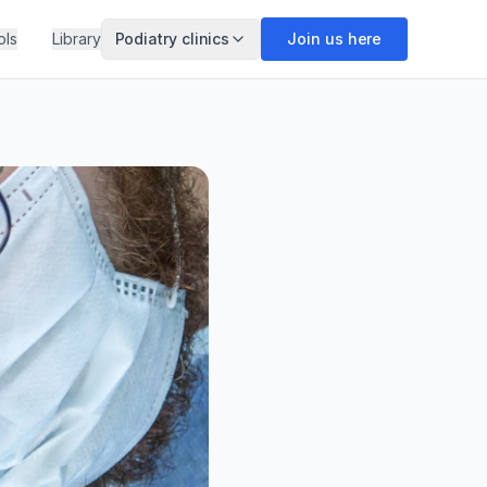
ols
Library
Podiatry clinics
Join us here