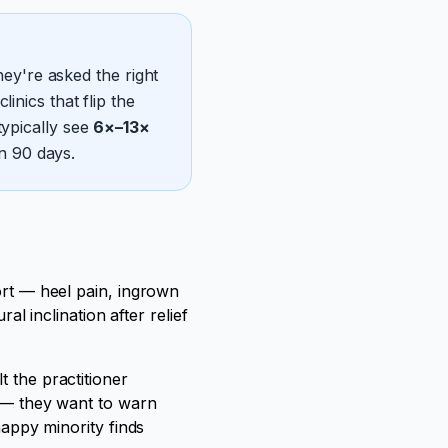
ey're asked the right
inics that flip the
typically see
6×–13×
n 90 days.
fort — heel pain, ingrown
al inclination after relief
t the practitioner
d — they want to warn
happy minority finds