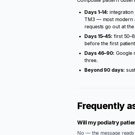
Composite pattern obser
Days 1–14:
integration
TM3 — most modern all
requests go out at th
Days 15–45:
first 50–
before the first patient
Days 46–90:
Google r
three.
Beyond 90 days:
sust
Frequently a
Will my podiatry patien
No — the message reads as