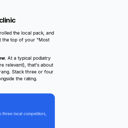
linic
rolled the local pack, and
at the top of your "Most
iew
. At a typical podiatry
re relevant), that's about
rang. Stack three or four
gside the rating.
p three local competitors,