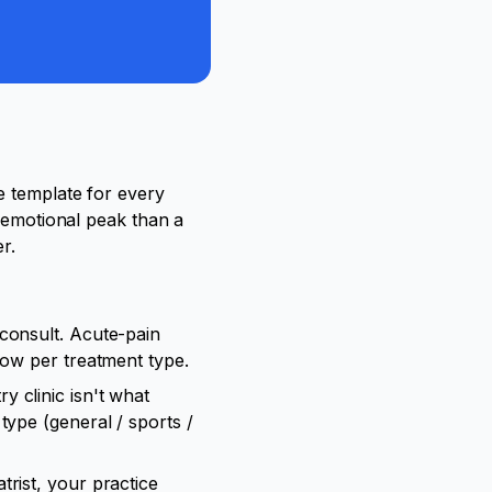
e template for every
t emotional peak than a
r.
consult. Acute-pain
dow per treatment type.
y clinic isn't what
type (general / sports /
trist, your practice